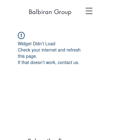
Balbiran Group
Widget Didn’t Load
Check your internet and refresh
this page.
If that doesn’t work, contact us.