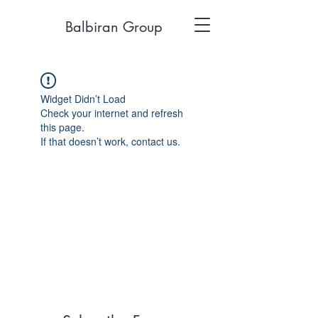
Balbiran Group
Widget Didn’t Load
Check your internet and refresh
this page.
If that doesn’t work, contact us.