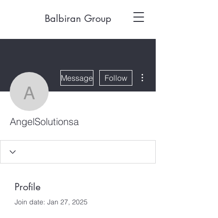
Balbiran Group
More actions
Message
Follow
AngelSolutionsa
AngelSolutionsa
Profile
Join date: Jan 27, 2025