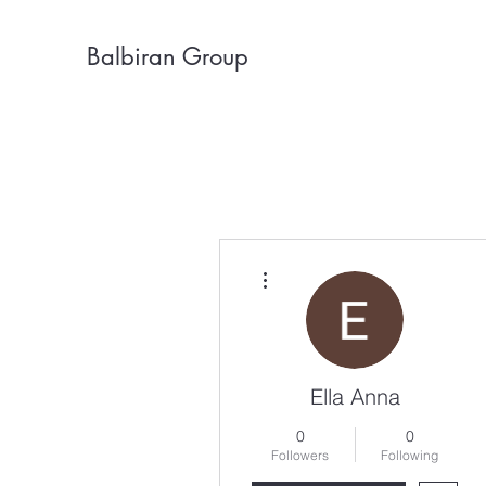
Balbiran Group
More actions
Ella Anna
0
0
Followers
Following