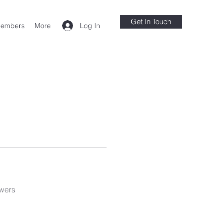
Get In Touch
Log In
embers
More
wers