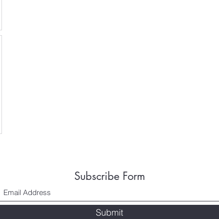
Subscribe Form
Submit