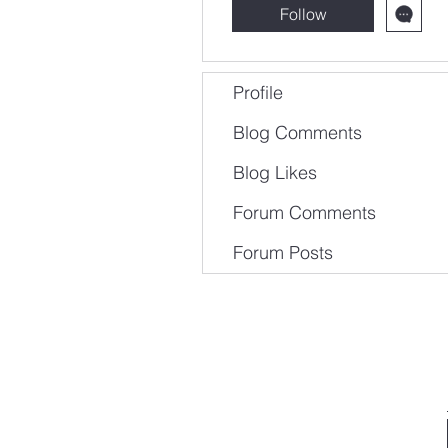
Follow
Profile
Blog Comments
Blog Likes
Forum Comments
Forum Posts