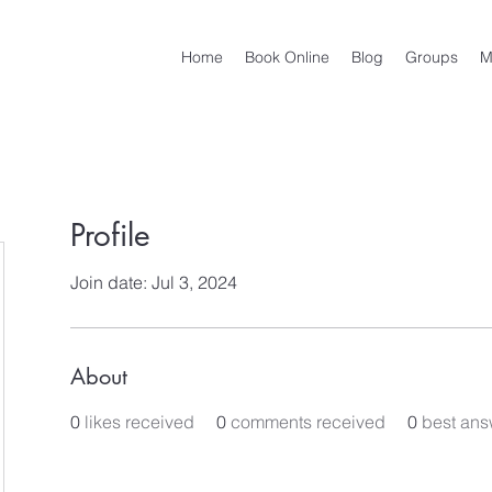
Home
Book Online
Blog
Groups
M
Profile
Join date: Jul 3, 2024
About
0
likes received
0
comments received
0
best ans