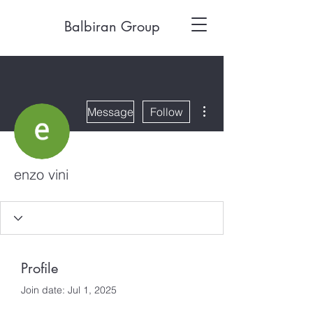
Balbiran Group
More actions
Message
Follow
enzo vini
Profile
Join date: Jul 1, 2025