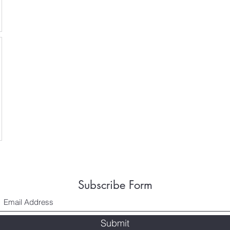
Subscribe Form
Submit