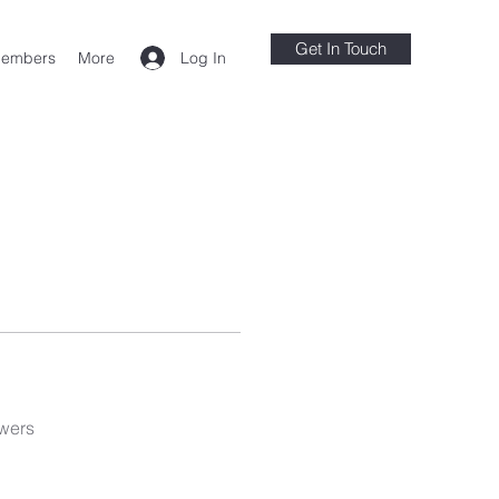
Get In Touch
Log In
embers
More
wers