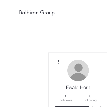
Balbiran Group
More actions
Ewald Horn
0
0
Followers
Following