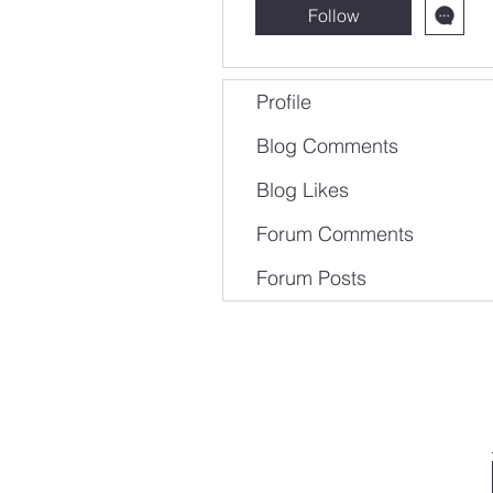
Follow
Profile
Blog Comments
Blog Likes
Forum Comments
Forum Posts