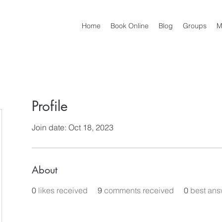
Home
Book Online
Blog
Groups
M
Profile
Join date: Oct 18, 2023
About
0
likes received
9
comments received
0
best ans