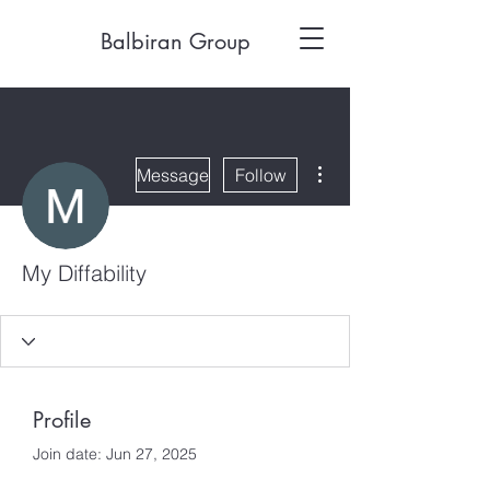
Balbiran Group
More actions
Message
Follow
My Diffability
Profile
Join date: Jun 27, 2025