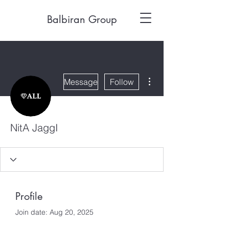
Balbiran Group
More actions
Message
Follow
NitA JaggI
Profile
Join date: Aug 20, 2025