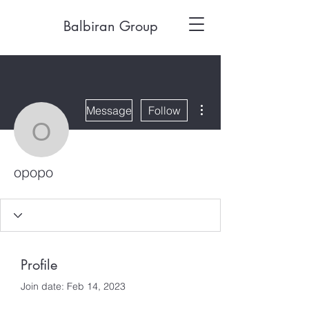
Balbiran Group
More actions
Message
Follow
opopo
opopo
Profile
Join date: Feb 14, 2023