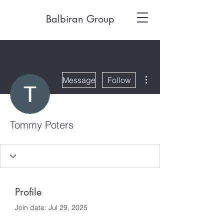
Balbiran Group
More actions
Message
Follow
Tommy Poters
Profile
Join date: Jul 29, 2025