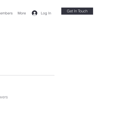
Get In Touch
Log In
embers
More
wers