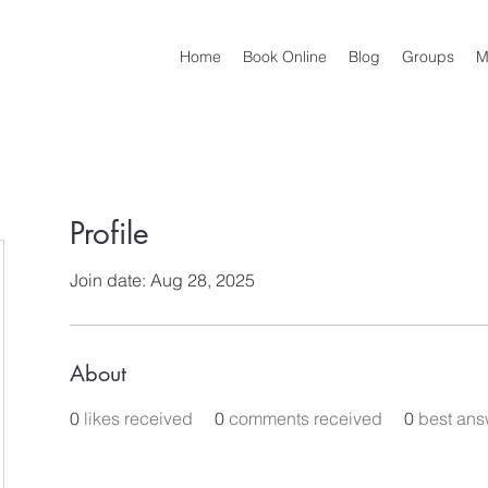
Home
Book Online
Blog
Groups
M
Profile
Join date: Aug 28, 2025
About
0
likes received
0
comments received
0
best ans