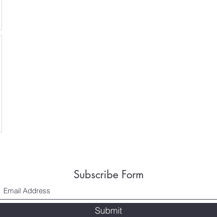
Subscribe Form
Submit