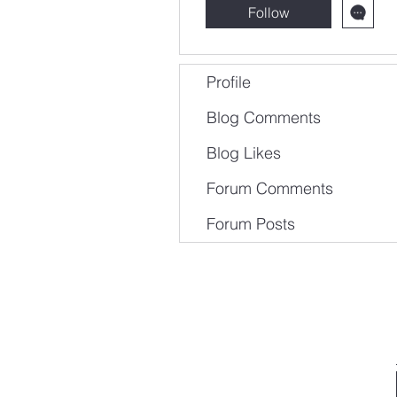
Follow
Profile
Blog Comments
Blog Likes
Forum Comments
Forum Posts