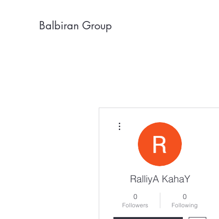
Balbiran Group
More actions
RalliyA KahaY
0
0
Followers
Following