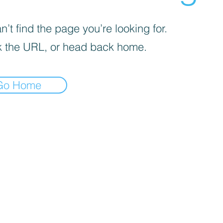
’t find the page you’re looking for.
 the URL, or head back home.
Go Home