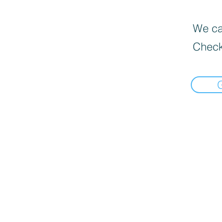
We can
Check