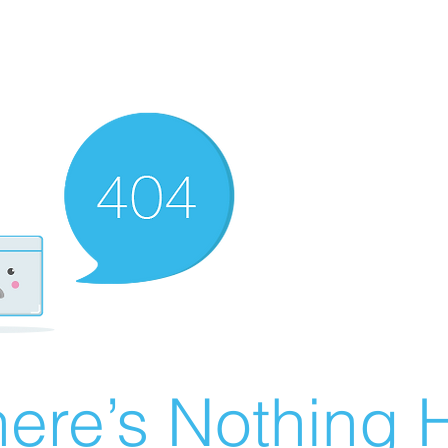
ere’s Nothing H