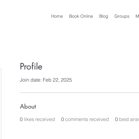
Home
Book Online
Blog
Groups
M
Profile
Join date: Feb 22, 2025
About
0
likes received
0
comments received
0
best ans