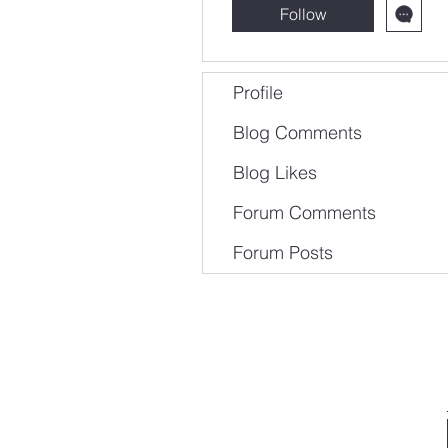
Follow
Profile
Blog Comments
Blog Likes
Forum Comments
Forum Posts