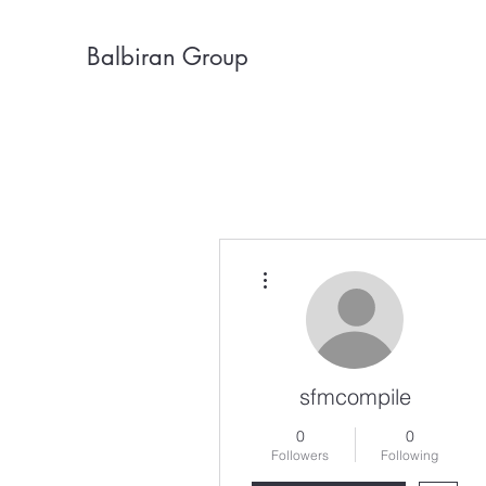
Balbiran Group
More actions
sfmcompile
0
0
Followers
Following