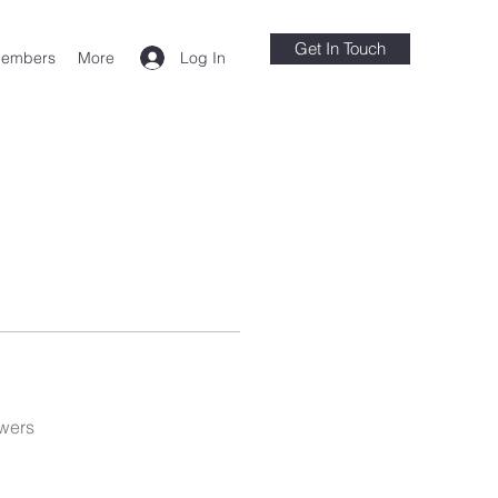
Get In Touch
Log In
embers
More
wers