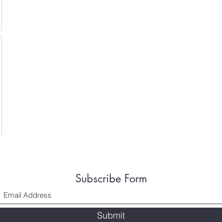
Subscribe Form
Submit