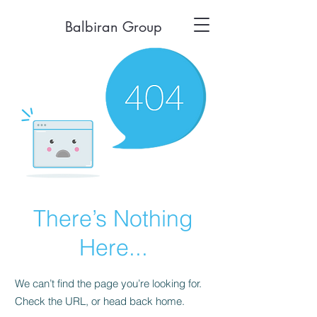
Balbiran Group
There’s Nothing
Here...
We can’t find the page you’re looking for.
Check the URL, or head back home.