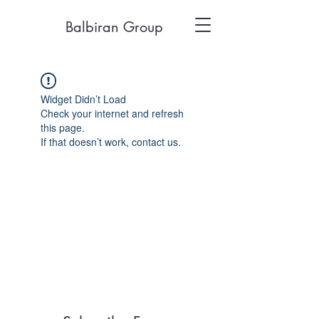
Balbiran Group
Widget Didn’t Load
Check your internet and refresh
this page.
If that doesn’t work, contact us.