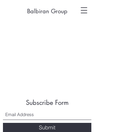
Balbiran Group
Subscribe Form
Submit