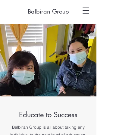
Balbiran Group
Educate to Success
Balbiran Group is all about taking any