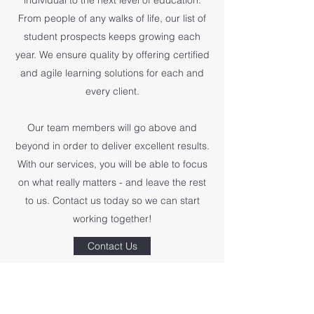
individual to the next level of education.
From people of any walks of life, our list of
student prospects keeps growing each
year. We ensure quality by offering certified
and agile learning solutions for each and
every client.
Our team members will go above and
beyond in order to deliver excellent results.
With our services, you will be able to focus
on what really matters - and leave the rest
to us. Contact us today so we can start
working together!
Contact Us