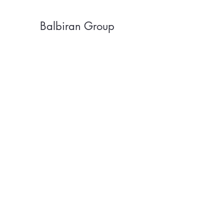
Balbiran Group