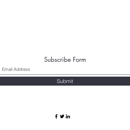
Subscribe Form
Submit