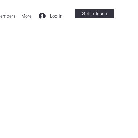
Get In Touch
Log In
embers
More