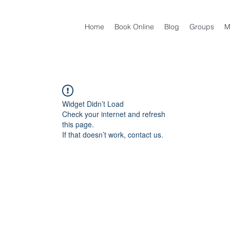
Home
Book Online
Blog
Groups
M
Widget Didn’t Load
Check your internet and refresh
this page.
If that doesn’t work, contact us.