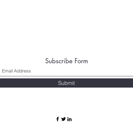
Subscribe Form
Submit