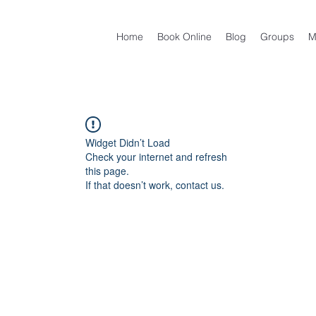
Home
Book Online
Blog
Groups
M
Widget Didn’t Load
Check your internet and refresh
this page.
If that doesn’t work, contact us.