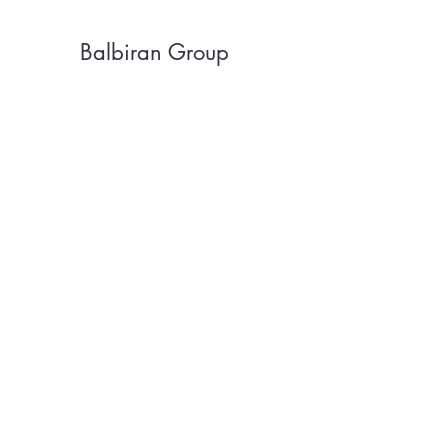
Balbiran Group