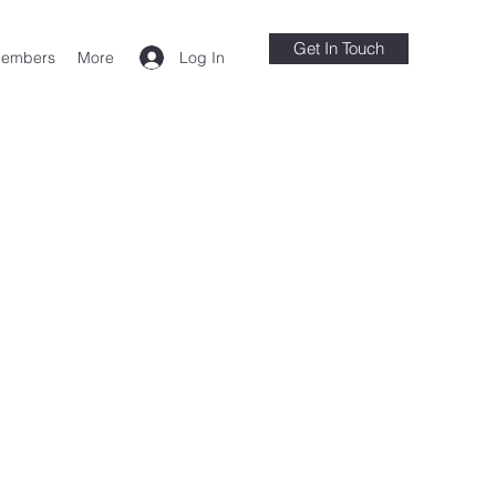
Get In Touch
Log In
embers
More