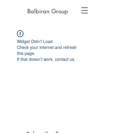
Balbiran Group
Widget Didn’t Load
Check your internet and refresh
this page.
If that doesn’t work, contact us.