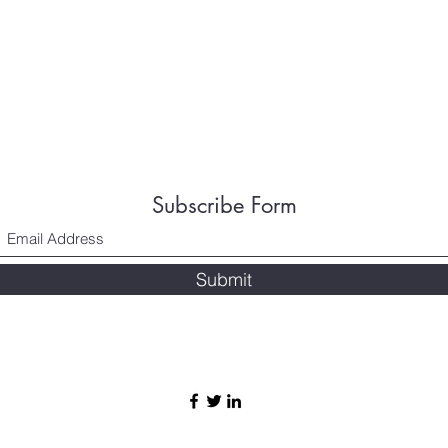
Subscribe Form
Submit