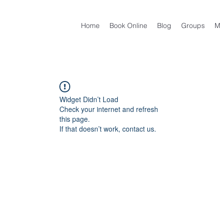
Home
Book Online
Blog
Groups
M
Widget Didn’t Load
Check your internet and refresh
this page.
If that doesn’t work, contact us.