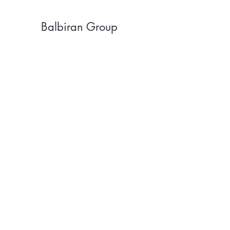
Balbiran Group