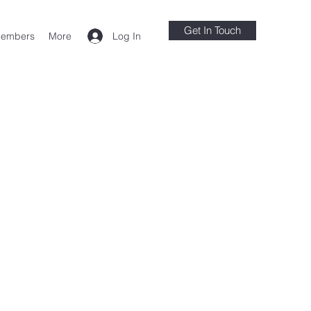
Get In Touch
Log In
embers
More