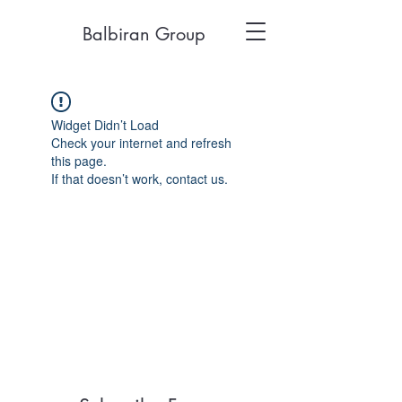
Balbiran Group
Widget Didn’t Load
Check your internet and refresh
this page.
If that doesn’t work, contact us.