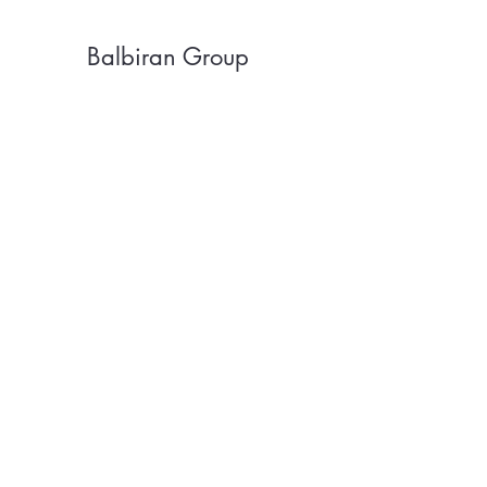
Balbiran Group