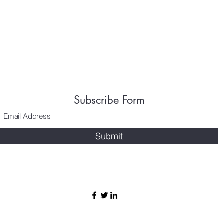
Subscribe Form
Submit