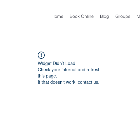
Home
Book Online
Blog
Groups
M
Widget Didn’t Load
Check your internet and refresh
this page.
If that doesn’t work, contact us.