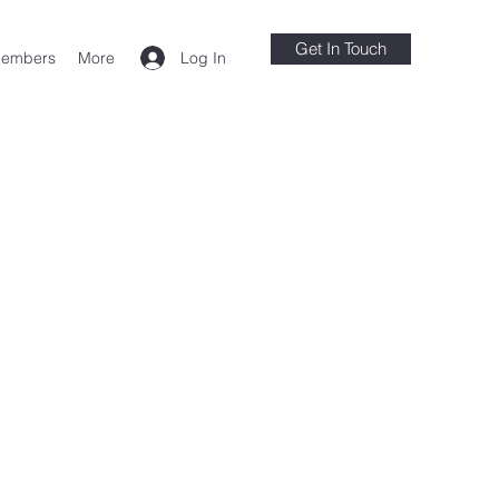
Get In Touch
Log In
embers
More