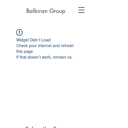
Balbiran Group
Widget Didn’t Load
Check your internet and refresh
this page.
If that doesn’t work, contact us.