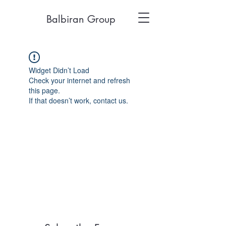
Balbiran Group
Widget Didn’t Load
Check your internet and refresh
this page.
If that doesn’t work, contact us.