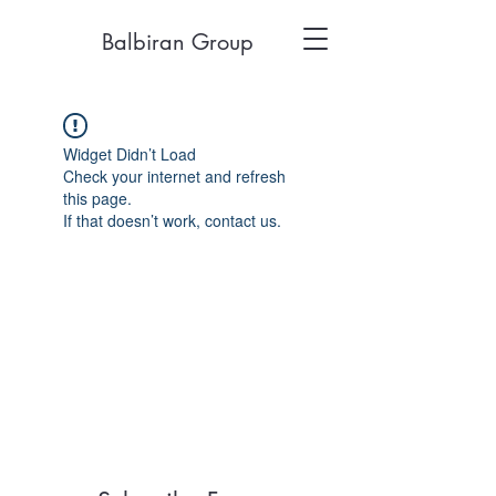
Balbiran Group
Widget Didn’t Load
Check your internet and refresh
this page.
If that doesn’t work, contact us.