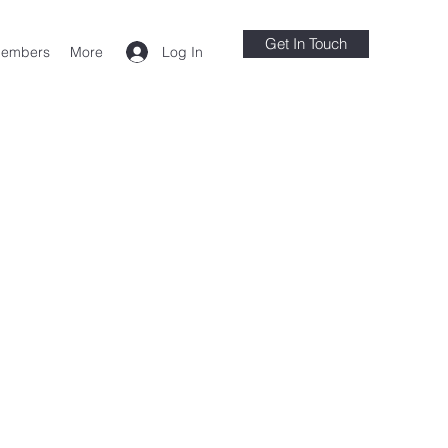
Get In Touch
Log In
embers
More