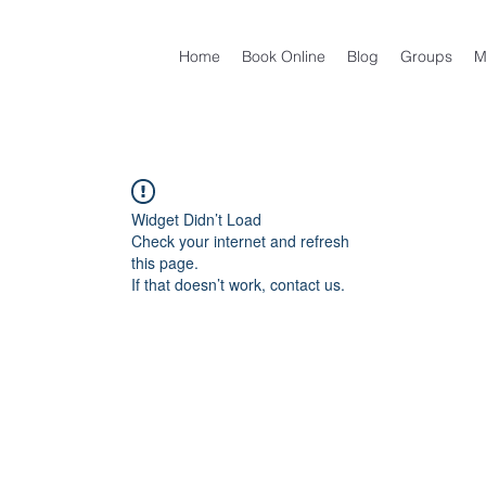
Home
Book Online
Blog
Groups
M
Widget Didn’t Load
Check your internet and refresh
this page.
If that doesn’t work, contact us.