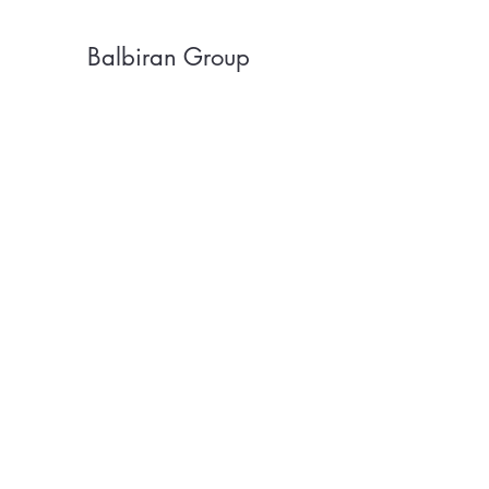
Balbiran Group