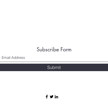
Subscribe Form
Submit