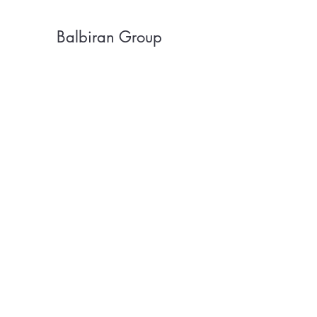
Balbiran Group