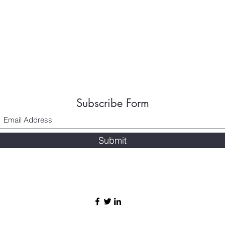
Subscribe Form
Submit