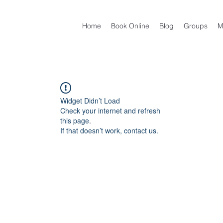
Home
Book Online
Blog
Groups
M
Widget Didn’t Load
Check your internet and refresh
this page.
If that doesn’t work, contact us.