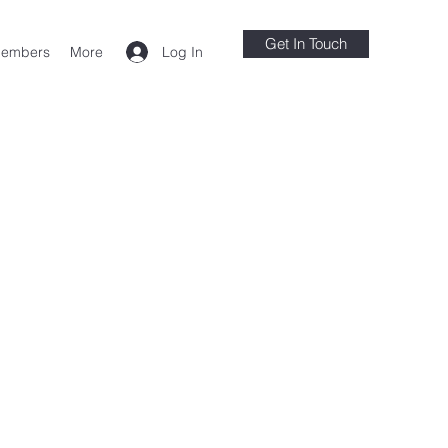
Get In Touch
Log In
embers
More