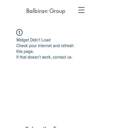
Balbiran Group
Widget Didn’t Load
Check your internet and refresh
this page.
If that doesn’t work, contact us.