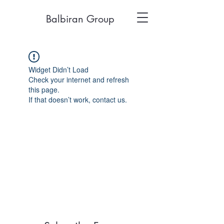
Balbiran Group
Widget Didn’t Load
Check your internet and refresh
this page.
If that doesn’t work, contact us.