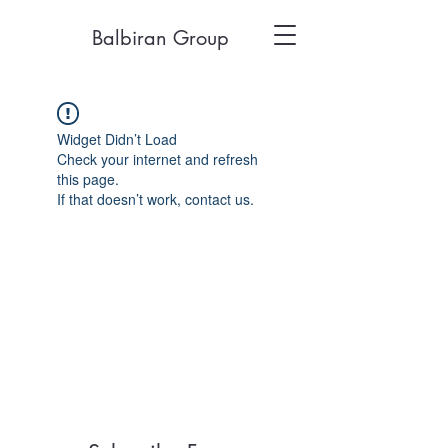
Balbiran Group
Widget Didn’t Load
Check your internet and refresh
this page.
If that doesn’t work, contact us.