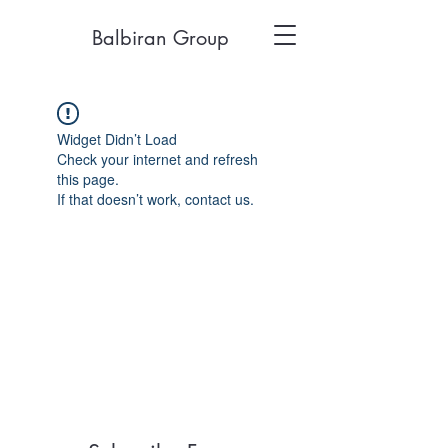
Balbiran Group
Widget Didn’t Load
Check your internet and refresh
this page.
If that doesn’t work, contact us.