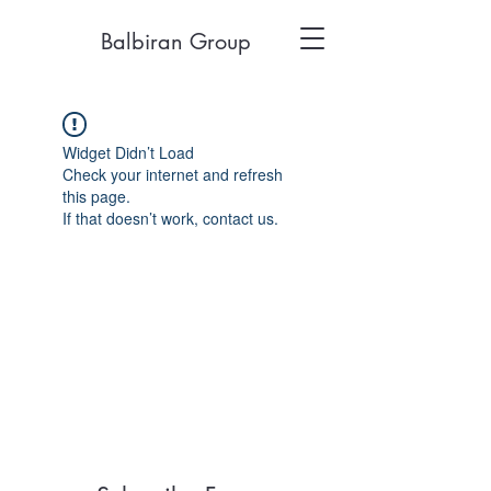
Balbiran Group
Widget Didn’t Load
Check your internet and refresh
this page.
If that doesn’t work, contact us.