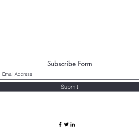
Subscribe Form
Submit