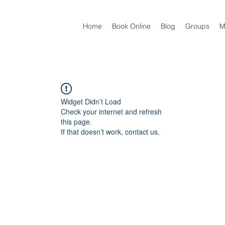
Home
Book Online
Blog
Groups
M
Widget Didn’t Load
Check your internet and refresh
this page.
If that doesn’t work, contact us.