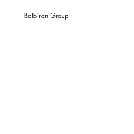
Balbiran Group