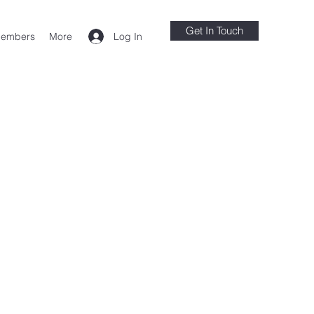
Get In Touch
Log In
embers
More