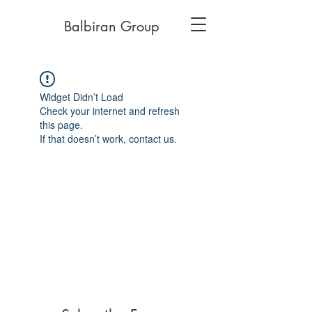
Balbiran Group
Widget Didn’t Load
Check your internet and refresh
this page.
If that doesn’t work, contact us.