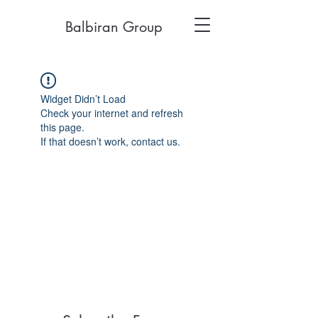
Balbiran Group
Widget Didn’t Load
Check your internet and refresh
this page.
If that doesn’t work, contact us.