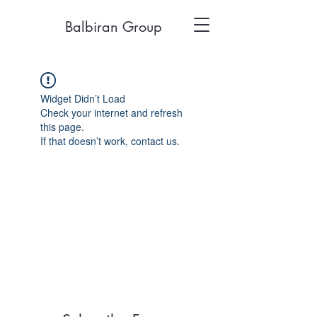
Balbiran Group
Widget Didn’t Load
Check your internet and refresh
this page.
If that doesn’t work, contact us.