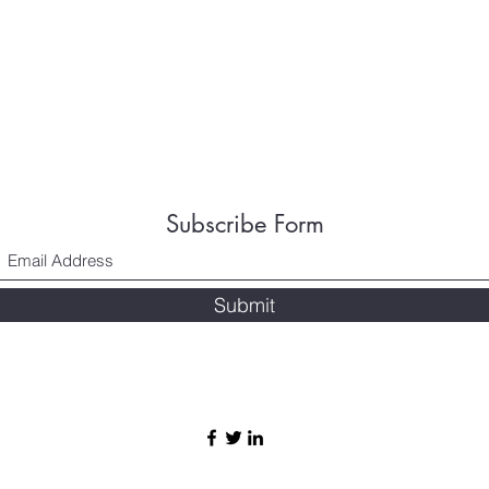
Subscribe Form
Submit