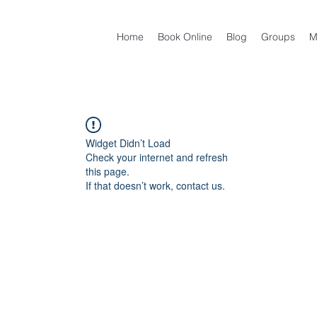
Home
Book Online
Blog
Groups
M
Widget Didn’t Load
Check your internet and refresh
this page.
If that doesn’t work, contact us.