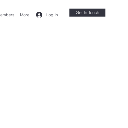
Get In Touch
Log In
embers
More