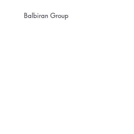
Balbiran Group