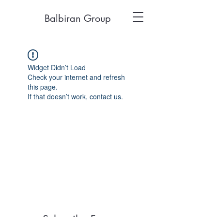
Balbiran Group
Widget Didn’t Load
Check your internet and refresh
this page.
If that doesn’t work, contact us.