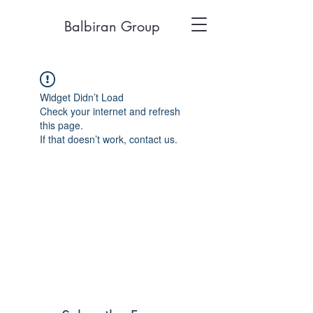
Balbiran Group
Widget Didn’t Load
Check your internet and refresh
this page.
If that doesn’t work, contact us.