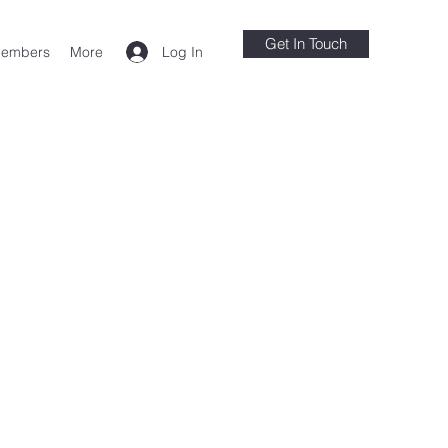
Get In Touch
Log In
embers
More