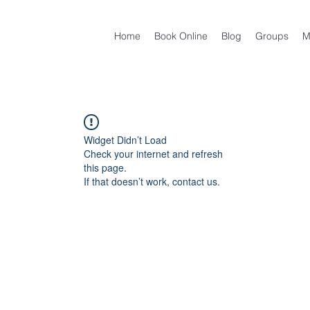
Home
Book Online
Blog
Groups
M
Widget Didn’t Load
Check your internet and refresh
this page.
If that doesn’t work, contact us.