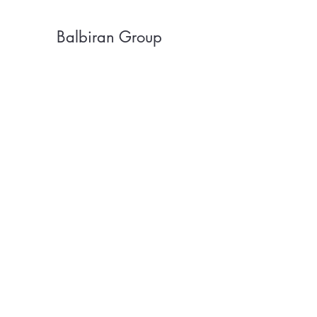
Balbiran Group