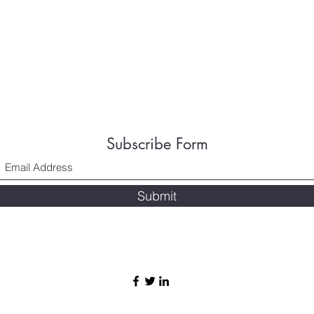
Subscribe Form
Submit