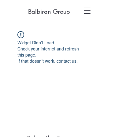
Balbiran Group
Widget Didn’t Load
Check your internet and refresh
this page.
If that doesn’t work, contact us.