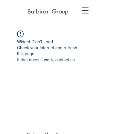
Balbiran Group
Widget Didn’t Load
Check your internet and refresh
this page.
If that doesn’t work, contact us.