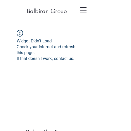
Balbiran Group
Widget Didn’t Load
Check your internet and refresh
this page.
If that doesn’t work, contact us.