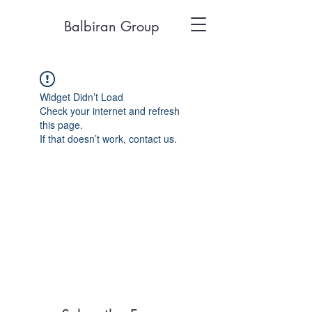
Balbiran Group
Widget Didn’t Load
Check your internet and refresh
this page.
If that doesn’t work, contact us.