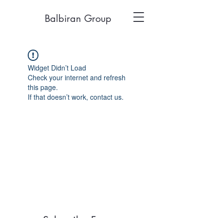
Balbiran Group
Widget Didn’t Load
Check your internet and refresh
this page.
If that doesn’t work, contact us.