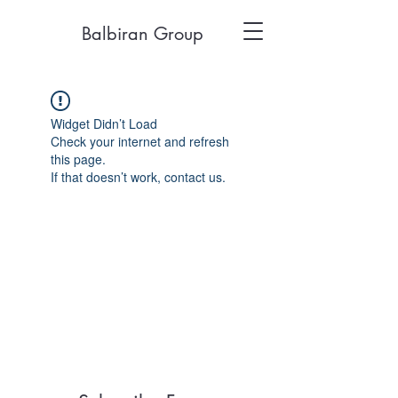
Balbiran Group
Widget Didn’t Load
Check your internet and refresh
this page.
If that doesn’t work, contact us.