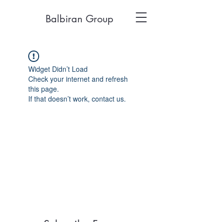
Balbiran Group
Widget Didn’t Load
Check your internet and refresh
this page.
If that doesn’t work, contact us.