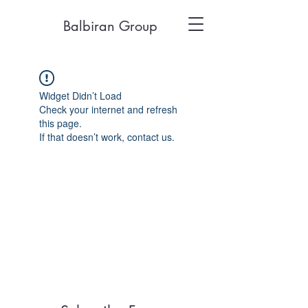
Balbiran Group
Widget Didn’t Load
Check your internet and refresh
this page.
If that doesn’t work, contact us.