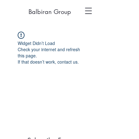
Balbiran Group
Widget Didn’t Load
Check your internet and refresh
this page.
If that doesn’t work, contact us.